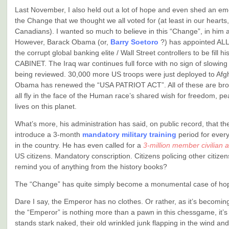
Last November, I also held out a lot of hope and even shed an emo
the Change that we thought we all voted for (at least in our hearts,
Canadians). I wanted so much to believe in this “Change”, in him a
However, Barack Obama (or,
Barry Soetoro
?) has appointed AL
the corrupt global banking elite / Wall Street controllers to be fill 
CABINET. The Iraq war continues full force with no sign of slowin
being reviewed. 30,000 more US troops were just deployed to Afg
Obama has renewed the “USA PATRIOT ACT”. All of these are bro
all fly in the face of the Human race’s shared wish for freedom, 
lives on this planet.
What’s more, his administration has said, on public record, that th
introduce a 3-month
mandatory military training
period for ever
in the country. He has even called for a
3-million member civilian 
US citizens. Mandatory conscription. Citizens policing other citizen
remind you of anything from the history books?
The “Change” has quite simply become a monumental case of ho
Dare I say, the Emperor has no clothes. Or rather, as it’s becoming
the “Emperor” is nothing more than a pawn in this chessgame, it’s
stands stark naked, their old wrinkled junk flapping in the wind and f