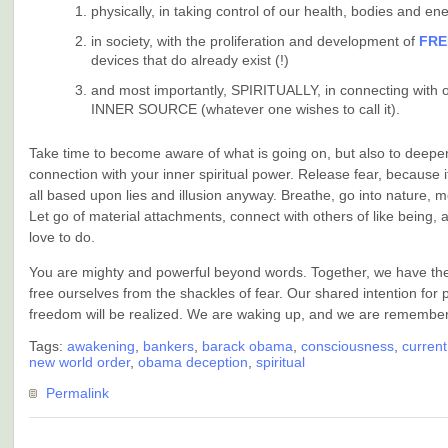
physically, in taking control of our health, bodies and en
in society, with the proliferation and development of
FRE
devices that do already exist (!)
and most importantly, SPIRITUALLY, in connecting with 
INNER SOURCE (whatever one wishes to call it).
Take time to become aware of what is going on, but also to deepe
connection with your inner spiritual power. Release fear, because i
all based upon lies and illusion anyway. Breathe, go into nature, m
Let go of material attachments, connect with others of like being,
love to do.
You are mighty and powerful beyond words. Together, we have the
free ourselves from the shackles of fear. Our shared intention for
freedom will be realized. We are waking up, and we are remember
Tags:
awakening
,
bankers
,
barack obama
,
consciousness
,
current
new world order
,
obama deception
,
spiritual
Permalink