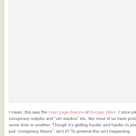
I mean, this was the
main page feature
of
Google Video
. I once j
conspiracy nutjobs and “ufo wackos” etc, like most of us have pro
some time or another. Though it’s getting harder and harder to pret
just “conspiracy theory”, isn’t it? To pretend this isn’t happening.