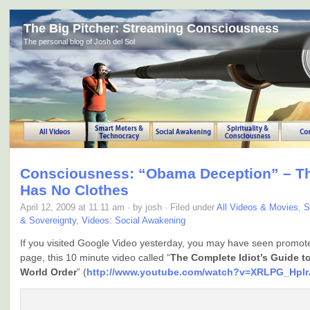
The Big Pitcher: Streaming Consciousness
The personal blog of Josh del Sol
Consciousness: “Obama Deception” – T
Has No Clothes
April 12, 2009 at 11:11 am · by josh · Filed under
All Videos & Movies
,
S
& Sovereignty
,
Videos: Social Awakening
If you visited Google Video yesterday, you may have seen promot
page, this 10 minute video called “
The Complete Idiot’s Guide t
World Order
” (
http://www.youtube.com/watch?v=XRLPG_Hpl