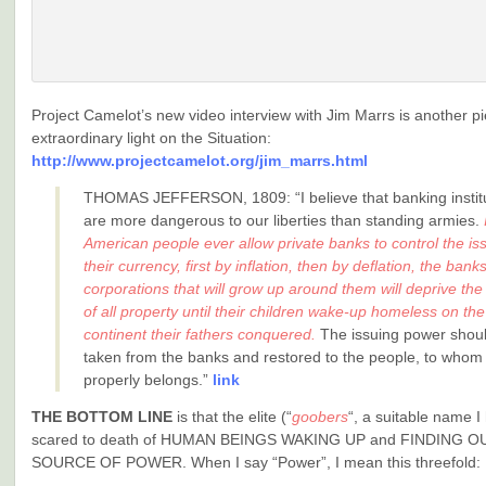
Project Camelot’s new video interview with Jim Marrs is another p
extraordinary light on the Situation:
http://www.projectcamelot.org/jim_marrs.html
THOMAS JEFFERSON, 1809: “I believe that banking instit
are more dangerous to our liberties than standing armies.
American people ever allow private banks to control the is
their currency, first by inflation, then by deflation, the bank
corporations that will grow up around them will deprive the
of all property until their children wake-up homeless on the
continent their fathers conquered.
The issuing power shou
taken from the banks and restored to the people, to whom 
properly belongs.”
link
THE BOTTOM LINE
is that the elite (“
goobers
“, a suitable name I
scared to death of HUMAN BEINGS WAKING UP and FINDING 
SOURCE OF POWER. When I say “Power”, I mean this threefold: