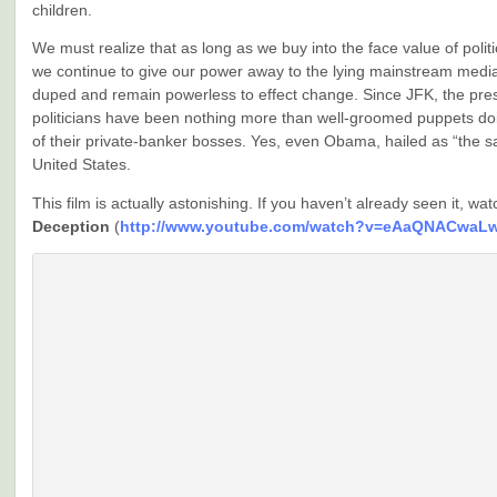
children.
We must realize that as long as we buy into the face value of polit
we continue to give our power away to the lying mainstream media
duped and remain powerless to effect change. Since JFK, the pre
politicians have been nothing more than well-groomed puppets do
of their private-banker bosses. Yes, even Obama, hailed as “the sa
United States.
This film is actually astonishing. If you haven’t already seen it, wa
Deception
(
http://www.youtube.com/watch?v=eAaQNACwaL