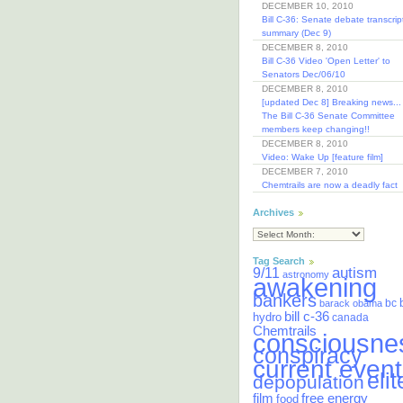
DECEMBER 10, 2010
Bill C-36: Senate debate transcrip
summary (Dec 9)
DECEMBER 8, 2010
Bill C-36 Video 'Open Letter' to
Senators Dec/06/10
DECEMBER 8, 2010
[updated Dec 8] Breaking news...
The Bill C-36 Senate Committee
members keep changing!!
DECEMBER 8, 2010
Video: Wake Up [feature film]
DECEMBER 7, 2010
Chemtrails are now a deadly fact
Archives
Tag Search
autism
9/11
astronomy
awakening
bankers
bc
barack obama
bill c-36
hydro
canada
Chemtrails
consciousne
conspiracy
current event
elit
depopulation
film
free energy
food