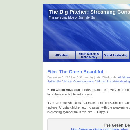
The Big Pitcher: Streaming Con
The personal blog of Josh del Sol
Film: The Green Beautiful
December 3, 2009 at 6:32 pm · by josh · Filed under
All Vide
Spirituality
,
Videos: Consciousness
,
Videos: Social Awakening
“The Green Beautiful”
(1996, France) is a very interesting
hypothetical enlightened society.
If you are one who feels that many here (on Earth) perhaps 
Indigos, Crystal children etc) to assist with the awakening
interesting symbolism in this film… Enjoy :)
The Green Be
http://www.youtube.com/view_pla