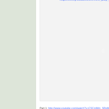
Part 1:
http://www.youtube.com/watch?v=C5CmMm_SRp