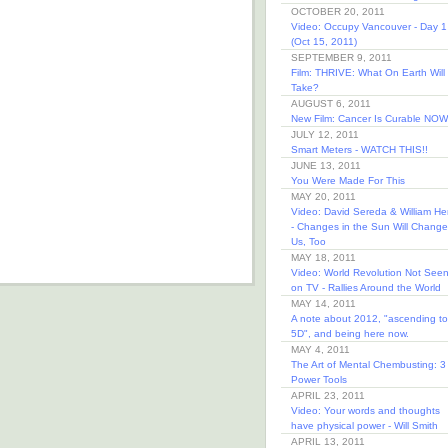
OCTOBER 20, 2011
Video: Occupy Vancouver - Day 1
(Oct 15, 2011)
SEPTEMBER 9, 2011
Film: THRIVE: What On Earth Will 
Take?
AUGUST 6, 2011
New Film: Cancer Is Curable NOW
JULY 12, 2011
Smart Meters - WATCH THIS!!
JUNE 13, 2011
You Were Made For This
MAY 20, 2011
Video: David Sereda & William He
- Changes in the Sun Will Change
Us, Too
MAY 18, 2011
Video: World Revolution Not See
on TV - Rallies Around the World
MAY 14, 2011
A note about 2012, "ascending to
5D", and being here now.
MAY 4, 2011
The Art of Mental Chembusting: 3
Power Tools
APRIL 23, 2011
Video: Your words and thoughts
have physical power - Will Smith
APRIL 13, 2011