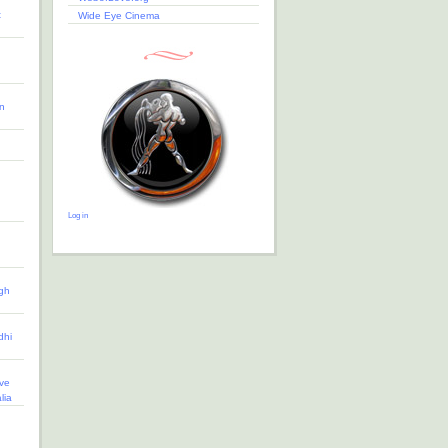
t
Wide Eye Cinema
n
Log in
gh
dhi
ve
lia