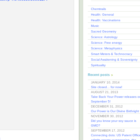
Chemtrails
Health: General
Health: Vaccinations
Music
Sacred Geometry
Science: Astrology
Science: Free energy
Science: Metaphysics
Smart Meters & Technocracy
Social Awakening & Sovereignty
Spirituality
Recent posts
JANUARY 10, 2014
Site closed... for now!
AUGUST 21, 2013
Take Back Your Power releases o
September 5!
DECEMBER 31, 2012
Our Power is Our Divine Birthright
NOVEMBER 30, 2012
Did you know your soy sauce is
GMO?
SEPTEMBER 17, 2012
Connecting dots: US Patent Offic
M
admits energy suppression, the