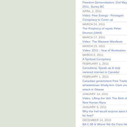
Freedom Demonstration: 2nd May
2011, Surrey BC
APRIL 2, 2011
Video: Free Energy - Pentagon
Conspiracy to Cover up
MARCH 24, 2011
The Prophecy of mystic Peter
Deunov (1944)
MARCH 17, 2011
Video: The Wayseer Manifesto
MARCH 15, 2011
Video: 2011 - Year of Illumination
MARCH 2, 2011
A Spiritual Conspiracy
FEBRUARY 1, 2011
Canadians: Speak up & stop
metered internet in Canada!
FEBRUARY 1, 2011
Canadian government Free Trade
whistleblower Shelly Ann Clark un
attack in Ottawa
JANUARY 14, 2011
Video: Lifting the Veil: The Birth o
New Human Race
JANUARY 6, 2011
Why the hell would anyone want t
be free?
DECEMBER 14, 2010
Bill C-36 & Where We Go From He