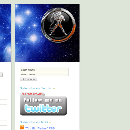
Subscribe via Twitter
Subscribe via RSS
"The Big Pitcher"
RSS