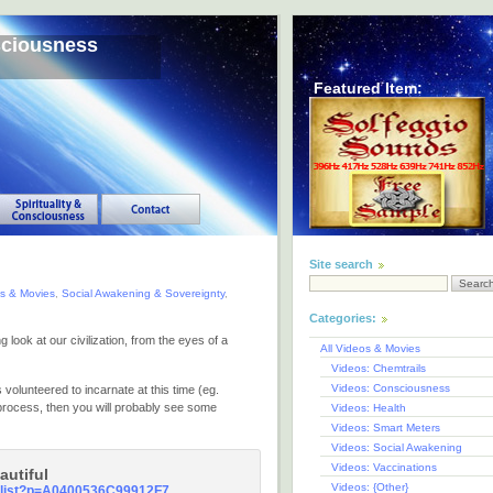
sciousness
Featured Item:
Site search
os & Movies
,
Social Awakening & Sovereignty
,
Categories:
 look at our civilization, from the eyes of a
All Videos & Movies
Videos: Chemtrails
Videos: Consciousness
volunteered to incarnate at this time (eg.
 process, then you will probably see some
Videos: Health
Videos: Smart Meters
Videos: Social Awakening
Videos: Vaccinations
autiful
Videos: {Other}
y_list?p=A0400536C99912F7