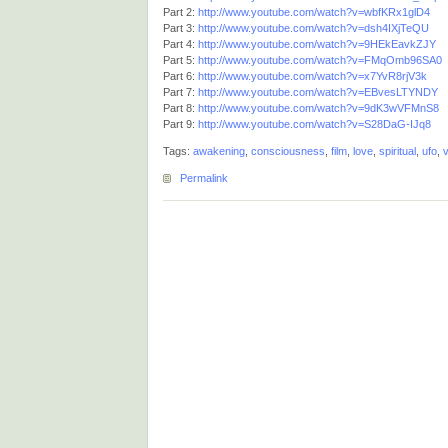
Part 2:
http://www.youtube.com/watch?v=wbfKRx1glD4
Part 3:
http://www.youtube.com/watch?v=dsh4IXjTeQU
Part 4:
http://www.youtube.com/watch?v=9HEkEavkZJY
Part 5:
http://www.youtube.com/watch?v=FMqOmb96SA0
Part 6:
http://www.youtube.com/watch?v=x7YvR8rjV3k
Part 7:
http://www.youtube.com/watch?v=EBvesLTYNDY
Part 8:
http://www.youtube.com/watch?v=9dK3wVFMnS8
Part 9:
http://www.youtube.com/watch?v=S28DaG-IJq8
Tags:
awakening
,
consciousness
,
film
,
love
,
spiritual
,
ufo
,
v
Permalink