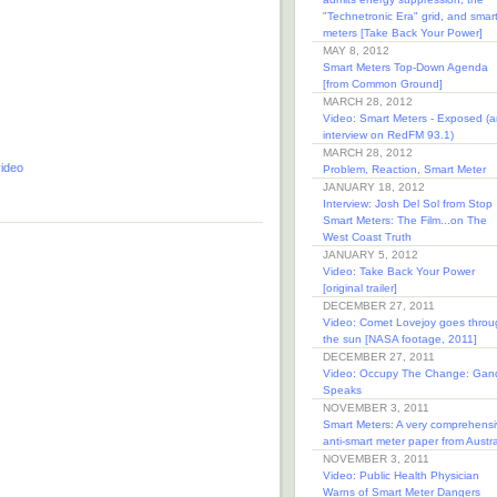
"Technetronic Era" grid, and smar
meters [Take Back Your Power]
MAY 8, 2012
Smart Meters Top-Down Agenda
[from Common Ground]
MARCH 28, 2012
Video: Smart Meters - Exposed (a
interview on RedFM 93.1)
MARCH 28, 2012
ideo
Problem, Reaction, Smart Meter
JANUARY 18, 2012
Interview: Josh Del Sol from Stop
Smart Meters: The Film...on The
West Coast Truth
JANUARY 5, 2012
Video: Take Back Your Power
[original trailer]
DECEMBER 27, 2011
Video: Comet Lovejoy goes throu
the sun [NASA footage, 2011]
DECEMBER 27, 2011
Video: Occupy The Change: Gan
Speaks
NOVEMBER 3, 2011
Smart Meters: A very comprehensi
anti-smart meter paper from Austra
NOVEMBER 3, 2011
Video: Public Health Physician
Warns of Smart Meter Dangers