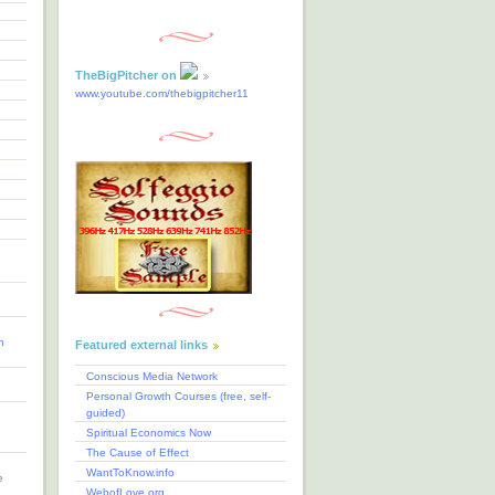
TheBigPitcher on
www.youtube.com/thebigpitcher11
n
Featured external links
Conscious Media Network
Personal Growth Courses (free, self-
guided)
Spiritual Economics Now
The Cause of Effect
WantToKnow.info
e
WebofLove.org