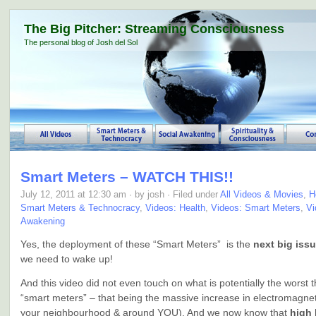
The Big Pitcher: Streaming Consciousness
The personal blog of Josh del Sol
Smart Meters – WATCH THIS!!
July 12, 2011 at 12:30 am · by josh · Filed under
All Videos & Movies
,
H
Smart Meters & Technocracy
,
Videos: Health
,
Videos: Smart Meters
,
Vi
Awakening
Yes, the deployment of these “Smart Meters” is the
next big iss
we need to wake up!
And this video did not even touch on what is potentially the worst 
“smart meters” – that being the massive increase in electromagneti
your neighbourhood & around YOU). And we now know that
high 