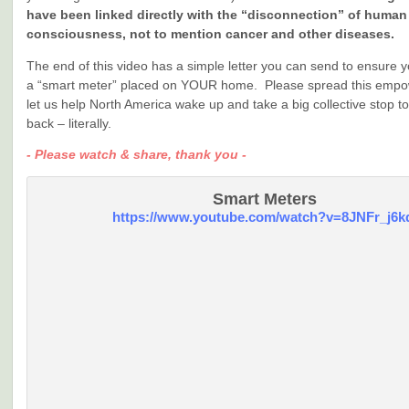
have been linked directly with the “disconnection” of human
consciousness, not to mention cancer and other diseases.
The end of this video has a simple letter you can send to ensure 
a “smart meter” placed on YOUR home. Please spread this empow
let us help North America wake up and take a big collective stop t
back – literally.
- Please watch & share, thank you -
Smart Meters
https://www.youtube.com/watch?v=8JNFr_j6k