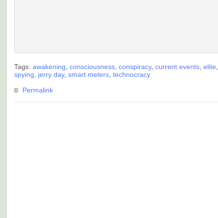
Tags:
awakening
,
consciousness
,
conspiracy
,
current events
,
elite
spying
,
jerry day
,
smart meters
,
technocracy
Permalink