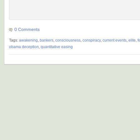
0 Comments
Tags:
awakening
,
bankers
,
consciousness
,
conspiracy
,
current events
,
elite
,
f
obama deception
,
quantitative easing