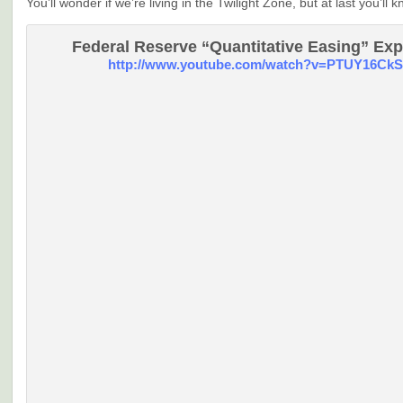
You’ll wonder if we’re living in the Twilight Zone, but at last you’ll k
Federal Reserve “Quantitative Easing” Exp
http://www.youtube.com/watch?v=PTUY16CkS