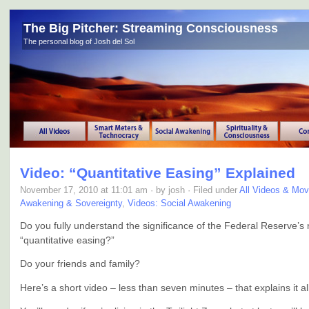
The Big Pitcher: Streaming Consciousness
The personal blog of Josh del Sol
Video: “Quantitative Easing” Explained
November 17, 2010 at 11:01 am · by josh · Filed under
All Videos & Mov
Awakening & Sovereignty
,
Videos: Social Awakening
Do you fully understand the significance of the Federal Reserve’s
“quantitative easing?”
Do your friends and family?
Here’s a short video – less than seven minutes – that explains it all