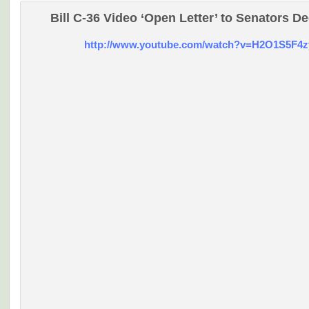
Bill C-36 Video ‘Open Letter’ to Senators De
http://www.youtube.com/watch?v=H2O1S5F4z