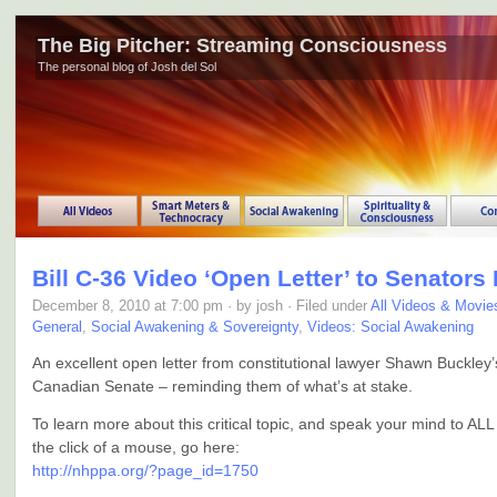
The Big Pitcher: Streaming Consciousness
The personal blog of Josh del Sol
Bill C-36 Video ‘Open Letter’ to Senators
December 8, 2010 at 7:00 pm · by josh · Filed under
All Videos & Movie
General
,
Social Awakening & Sovereignty
,
Videos: Social Awakening
An excellent open letter from constitutional lawyer Shawn Buckley’
Canadian Senate – reminding them of what’s at stake.
To learn more about this critical topic, and speak your mind to ALL
the click of a mouse, go here:
http://nhppa.org/?page_id=1750