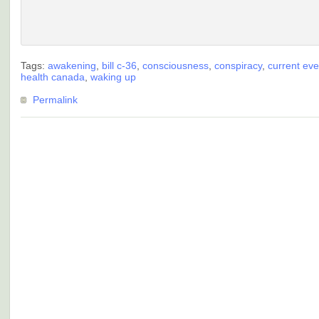
Tags:
awakening
,
bill c-36
,
consciousness
,
conspiracy
,
current eve
health canada
,
waking up
Permalink