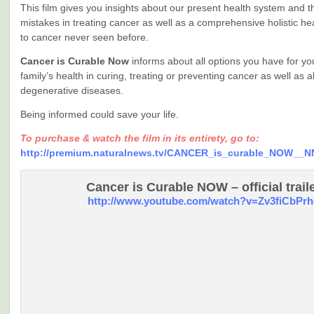
This film gives you insights about our present health system and 
mistakes in treating cancer as well as a comprehensive holistic h
to cancer never seen before.
Cancer is Curable Now
informs about all options you have for y
family’s health in curing, treating or preventing cancer as well as al
degenerative diseases.
Being informed could save your life.
To purchase & watch the film in its entirety, go to:
http://premium.naturalnews.tv/CANCER_is_curable_NOW__N
Cancer is Curable NOW – official trail
http://www.youtube.com/watch?v=Zv3fiCbPrh