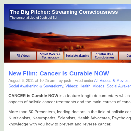
The Big Pitcher: Streaming Consciousness
The personal blog of Josh del Sol
New Film: Cancer Is Curable NOW
August 6, 2011 at 10:25 am · by josh · Filed under
All Videos & Movies
,
Social Awakening & Sovereignty
,
Videos: Health
,
Videos: Social Awake
CANCER is Curable NOW
is a feature length documentary which 
aspects of holistic cancer treatments and the main causes of canc
More than 30 Presenters, leading doctors in the field of holistic c
Nutritionists, Naturopaths, Scientists, Health Advocates, Psycholog
knowledge with you how to prevent and reverse cancer.