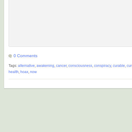
0 Comments
Tags:
alternative
,
awakening
,
cancer
,
consciousness
,
conspiracy
,
curable
,
cur
health
,
hoax
,
now