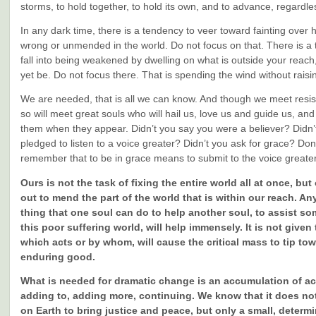
storms, to hold together, to hold its own, and to advance, regardle
In any dark time, there is a tendency to veer toward fainting over
wrong or unmended in the world. Do not focus on that. There is a 
fall into being weakened by dwelling on what is outside your reac
yet be. Do not focus there. That is spending the wind without raisin
We are needed, that is all we can know. And though we meet resi
so will meet great souls who will hail us, love us and guide us, and
them when they appear. Didn’t you say you were a believer? Didn’
pledged to listen to a voice greater? Didn’t you ask for grace? Don
remember that to be in grace means to submit to the voice greate
Ours is not the task of fixing the entire world all at once, but
out to mend the part of the world that is within our reach. An
thing that one soul can do to help another soul, to assist so
this poor suffering world, will help immensely. It is not given
which acts or by whom, will cause the critical mass to tip to
enduring good.
What is needed for dramatic change is an accumulation of ac
adding to, adding more, continuing. We know that it does no
on Earth to bring justice and peace, but only a small, deter