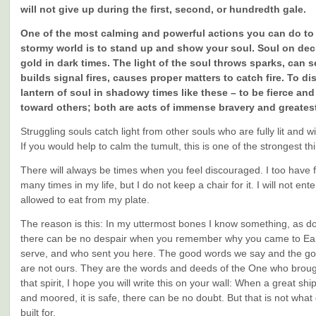
will not give up during the first, second, or hundredth gale.
One of the most calming and powerful actions you can do to 
stormy world is to stand up and show your soul. Soul on dec
gold in dark times. The light of the soul throws sparks, can s
builds signal fires, causes proper matters to catch fire. To di
lantern of soul in shadowy times like these – to be fierce an
toward others; both are acts of immense bravery and greatest
Struggling souls catch light from other souls who are fully lit and wil
If you would help to calm the tumult, this is one of the strongest t
There will always be times when you feel discouraged. I too have f
many times in my life, but I do not keep a chair for it. I will not entert
allowed to eat from my plate.
The reason is this: In my uttermost bones I know something, as do y
there can be no despair when you remember why you came to Ea
serve, and who sent you here. The good words we say and the g
are not ours. They are the words and deeds of the One who broug
that spirit, I hope you will write this on your wall: When a great ship
and moored, it is safe, there can be no doubt. But that is not what
built for.