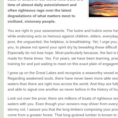
time of almost daily astonishment and
often righteous rage over the latest
degradations of what matters most to
civilized, visionary people.
You are right in your assessments. The lustre and hubris some ha
while endorsing acts so heinous against children, elders, everyday
poor, the unguarded, the helpless, is breathtaking. Yet, I urge you
you, to please not spend your spirit dry by bewailing these difficult
Especially do not lose hope. Most particularly because, the fact is
made for these times. Yes. For years, we have been learning, prac
training for and just waiting to meet on this exact plain of engage
I grew up on the Great Lakes and recognize a seaworthy vessel w
Regarding awakened souls, there have never been more able vess
waters than there are right now across the world. And they are full
and able to signal one another as never before in the history of h
Look out over the prow; there are millions of boats of righteous so
waters with you. Even though your veneers may shiver from every 
stormy roil, I assure you that the long timbers composing your pr
come from a greater forest. That long-grained lumber is known to