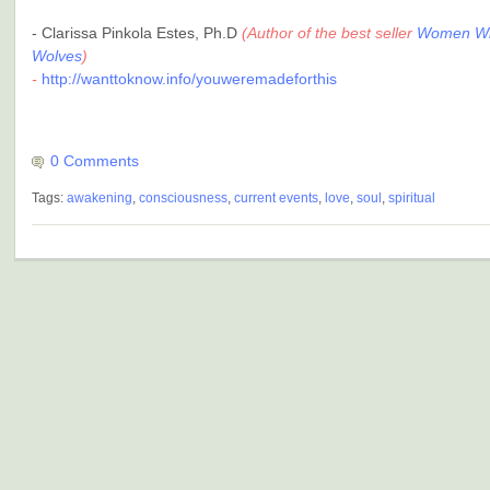
- Clarissa Pinkola Estes, Ph.D
(Author of the best seller
Women Wh
Wolves
)
-
http://wanttoknow.info/youweremadeforthis
0 Comments
Tags:
awakening
,
consciousness
,
current events
,
love
,
soul
,
spiritual