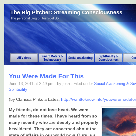
The Big Pitcher: Streaming Consciousness
The personal blog of Josh del Sol
You Were Made For This
June 13, 2011 at 2:49 pm · by josh · Filed under
Social Awakening & Sov
Spirituality
(by Clarissa Pinkola Estes,
http://wanttoknow.info/youweremadefor
My friends, do not lose heart. We were
made for these times. I have heard from so
many recently who are deeply and properly
bewildered. They are concerned about the
state of affairs in our world now. Ours is a