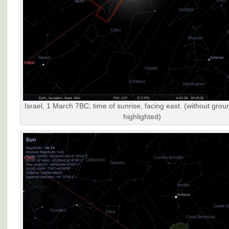
Israel, 1 March 7BC, time of sunrise, facing east. (without grou
highlighted)