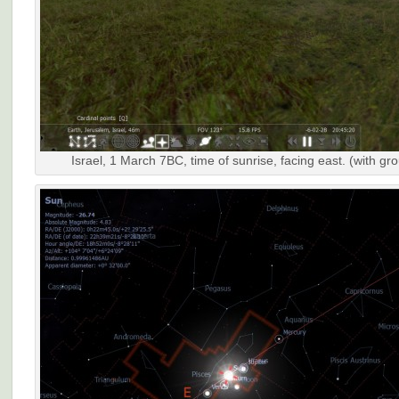
Israel, 1 March 7BC, time of sunrise, facing east. (with gr