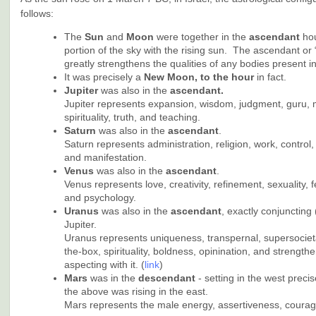
follows:
The
Sun
and
Moon
were together in the
ascendant
ho
portion of the sky with the rising sun. The ascendant or 
greatly strengthens the qualities of any bodies present in 
It was precisely a
New Moon, to the hour
in fact.
Jupiter
was also in the
ascendant.
Jupiter represents expansion, wisdom, judgment, guru, m
spirituality, truth, and teaching.
Saturn
was also in the
ascendant
.
Saturn represents administration, religion, work, control, 
and manifestation.
Venus
was also in the
ascendant
.
Venus represents love, creativity, refinement, sexuality, 
and psychology.
Uranus
was also in the
ascendant
, exactly conjuncting 
Jupiter.
Uranus represents uniqueness, transpernal, supersocieta
the-box, spirituality, boldness, opinination, and strengthe
aspecting with it. (
link
)
Mars
was in the
descendant
- setting in the west precis
the above was rising in the east.
Mars represents the male energy, assertiveness, courage