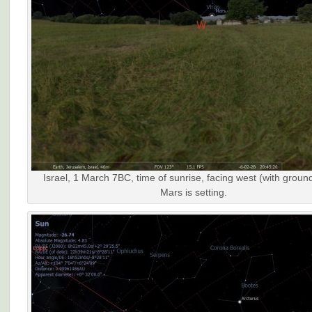
Israel, 1 March 7BC, time of sunrise, facing west (with groun
Mars is setting.