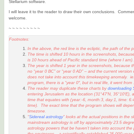
Stellarium software.
I will leave it to the reader to draw their own conclusions. Comme
welcome.
~ ~ ~ ~ ~ ~ ~ ~ ~
Footnotes:
In the above, the red line is the ecliptic, the path of the 
The time is shifted 10 hours in the screenshots, because
is 10 hours ahead of Pacific standard time (where I am).
The year is shifted 1 year in the screenshots, because th
no “year 0 BC” or “year 0 AD” – and the current version
does not take into account this timekeeping anomaly. ie.
program, there is a “year 0″, but in real life, it went fro
The reader may duplicate these charts by
downloading S
entering Jerusalem as the location (31°47′N, 35°10′E), 
time that equates with (year:-6, month:3, day:1, time: 
time). The exact time that the program shows will depe
timezone.
“
Sidereal astrology
” looks at the actual positions in the
mainstream astrology is off by approximately 23.5 degre
astrology powers that be haven’t taken into account the
the equinoxes – a scientifically-established 25,000 year 