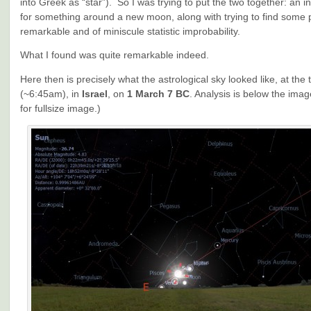
into Greek as “star”). So I was trying to put the two together: an in
for something around a new moon, along with trying to find some 
remarkable and of miniscule statistic improbability.
What I found was quite remarkable indeed.
Here then is precisely what the astrological sky looked like, at the
(~6:45am), in
Israel
, on
1 March 7 BC
. Analysis is below the imag
for fullsize image.)