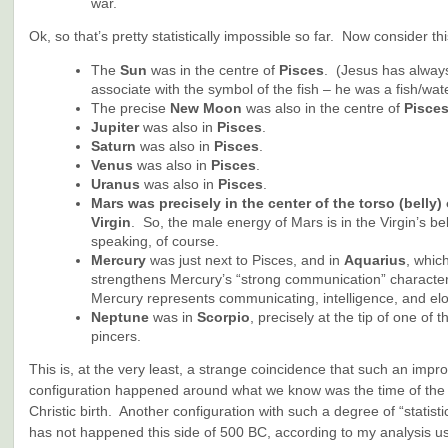
war.
Ok, so that’s pretty statistically impossible so far. Now consider thi
The
Sun
was in the centre of
Pisces
. (Jesus has alway
associate with the symbol of the fish – he was a fish/wate
The precise
New Moon
was also in the centre of
Pisce
Jupiter
was also in
Pisces
.
Saturn
was also in
Pisces
.
Venus
was also in
Pisces
.
Uranus
was also in
Pisces
.
Mars
was precisely in the center of the torso (belly) 
Virgin
. So, the male energy of Mars is in the Virgin’s bel
speaking, of course.
Mercury
was just next to Pisces, and in
Aquarius
, whic
strengthens Mercury’s “strong communication” characteri
Mercury represents communicating, intelligence, and el
Neptune
was in
Scorpio
, precisely at the tip of one of 
pincers.
This is, at the very least, a strange coincidence that such an impr
configuration happened around what we know was the time of the h
Christic birth. Another configuration with such a degree of “statisti
has not happened this side of 500 BC, according to my analysis us