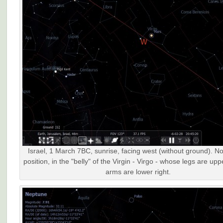
Israel, 1 March 7BC, sunrise, facing west (without ground). N
position, in the "belly" of the Virgin - Virgo - whose legs are upp
arms are lower right.