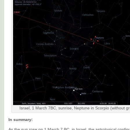
Israel, 1 March 7BC, sunrise, Neptune in Scorpio (without g
In summary:
As the sun rose on 1 March 7 BC, in Israel, the astrological config