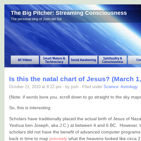
The Big Pitcher: Streaming Consciousness
The personal blog of Josh del Sol
Is this the natal chart of Jesus? (March 1,
October 21, 2010 at 8:22 pm · by josh · Filed under
Science: Astrology
(Note: if words bore you, scroll down to go straight to the sky ma
So, this is interesting.
Scholars have traditionally placed the actual birth of Jesus of Naz
Yeshua ben Joseph, aka J.C.) at between 4 and 6 BC. However, tr
scholars did not have the benefit of advanced computer programs
back in time to map
precisely
what the heavens looked like circa 2