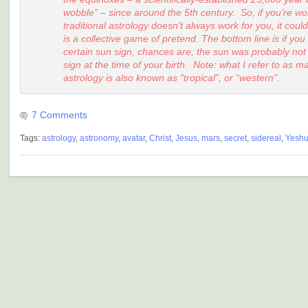
wobble” – since around the 5th century. So, if you’re w
traditional astrology doesn’t always work for you, it coul
is a collective game of pretend. The bottom line is if you
certain sun sign, chances are, the sun was probably no
sign at the time of your birth. Note: what I refer to as 
astrology is also known as “tropical”, or “western”.
7 Comments
Tags:
astrology
,
astronomy
,
avatar
,
Christ
,
Jesus
,
mars
,
secret
,
sidereal
,
Yesh