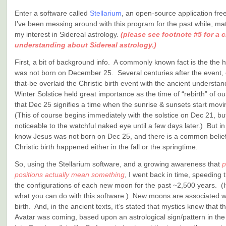
Enter a software called
Stellarium
, an open-source application fr
I’ve been messing around with this program for the past while, mat
my interest in Sidereal astrology.
(please see footnote #5 for a cr
understanding about Sidereal astrology.)
First, a bit of background info. A commonly known fact is the the h
was not born on December 25. Several centuries after the event, 
that-be overlaid the Christic birth event with the ancient understan
Winter Solstice held great importance as the time of “rebirth” of ou
that Dec 25 signifies a time when the sunrise & sunsets start mov
(This of course begins immediately with the solstice on Dec 21, but
noticeable to the watchful naked eye until a few days later.) But i
know Jesus was not born on Dec 25, and there is a common belief
Christic birth happened either in the fall or the springtime.
So, using the Stellarium software, and a growing awareness that
p
positions actually mean something
, I went back in time, speeding
the configurations of each new moon for the past ~2,500 years. (I
what you can do with this software.) New moons are associated wi
birth. And, in the ancient texts, it’s stated that mystics knew that th
Avatar was coming, based upon an astrological sign/pattern in the 