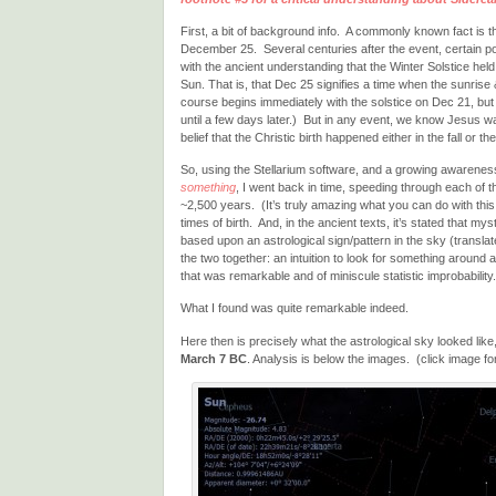
First, a bit of background info. A commonly known fact is t
December 25. Several centuries after the event, certain pow
with the ancient understanding that the Winter Solstice held 
Sun. That is, that Dec 25 signifies a time when the sunrise
course begins immediately with the solstice on Dec 21, but 
until a few days later.) But in any event, we know Jesus 
belief that the Christic birth happened either in the fall or th
So, using the Stellarium software, and a growing awarenes
something
, I went back in time, speeding through each of 
~2,500 years. (It’s truly amazing what you can do with th
times of birth. And, in the ancient texts, it’s stated that my
based upon an astrological sign/pattern in the sky (translat
the two together: an intuition to look for something around 
that was remarkable and of miniscule statistic improbability.
What I found was quite remarkable indeed.
Here then is precisely what the astrological sky looked like,
March 7 BC
. Analysis is below the images. (click image for