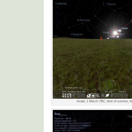
Israel, 1 March 7BC, time of sunrise, f