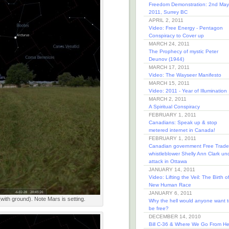
Freedom Demonstration: 2nd May
2011, Surrey BC
APRIL 2, 2011
Video: Free Energy - Pentagon
Conspiracy to Cover up
MARCH 24, 2011
The Prophecy of mystic Peter
Deunov (1944)
MARCH 17, 2011
Video: The Wayseer Manifesto
MARCH 15, 2011
Video: 2011 - Year of Illumination
MARCH 2, 2011
A Spiritual Conspiracy
FEBRUARY 1, 2011
Canadians: Speak up & stop
metered internet in Canada!
FEBRUARY 1, 2011
Canadian government Free Trade
whistleblower Shelly Ann Clark un
attack in Ottawa
JANUARY 14, 2011
Video: Lifting the Veil: The Birth o
New Human Race
JANUARY 6, 2011
(with ground). Note Mars is setting.
Why the hell would anyone want t
be free?
DECEMBER 14, 2010
Bill C-36 & Where We Go From He