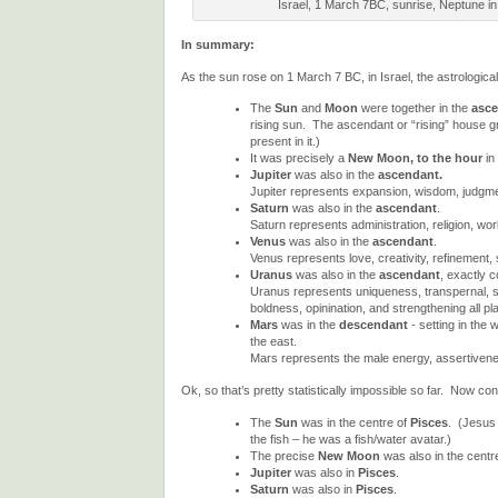
Israel, 1 March 7BC, sunrise, Neptune in
In summary:
As the sun rose on 1 March 7 BC, in Israel, the astrological
The
Sun
and
Moon
were together in the
asc
rising sun. The ascendant or “rising” house gr
present in it.)
It was precisely a
New Moon, to the hour
in 
Jupiter
was also in the
ascendant.
Jupiter represents expansion, wisdom, judgment,
Saturn
was also in the
ascendant
.
Saturn represents administration, religion, work
Venus
was also in the
ascendant
.
Venus represents love, creativity, refinement,
Uranus
was also in the
ascendant
, exactly c
Uranus represents uniqueness, transpernal, sup
boldness, opinination, and strengthening all pla
Mars
was in the
descendant
- setting in the 
the east.
Mars represents the male energy, assertivenes
Ok, so that’s pretty statistically impossible so far. Now con
The
Sun
was in the centre of
Pisces
. (Jesus
the fish – he was a fish/water avatar.)
The precise
New Moon
was also in the centr
Jupiter
was also in
Pisces
.
Saturn
was also in
Pisces
.