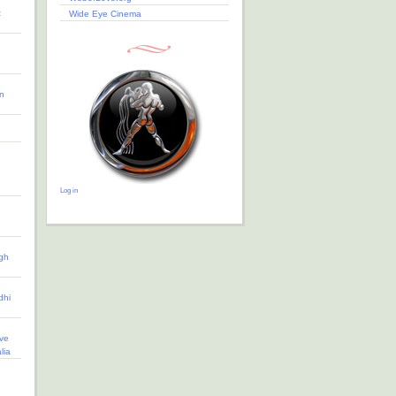
t
Wide Eye Cinema
n
Log in
gh
dhi
ve
lia