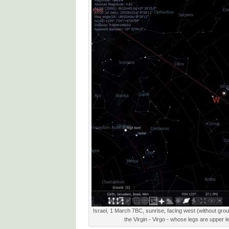
Israel, 1 March 7BC, sunrise, facing west (without groun
the Virgin - Virgo - whose legs are upper l