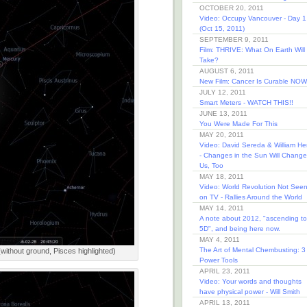
OCTOBER 20, 2011
Video: Occupy Vancouver - Day 1
(Oct 15, 2011)
SEPTEMBER 9, 2011
Film: THRIVE: What On Earth Will 
Take?
AUGUST 6, 2011
New Film: Cancer Is Curable NOW
JULY 12, 2011
Smart Meters - WATCH THIS!!
JUNE 13, 2011
You Were Made For This
MAY 20, 2011
Video: David Sereda & William He
- Changes in the Sun Will Change
Us, Too
MAY 18, 2011
Video: World Revolution Not See
on TV - Rallies Around the World
MAY 14, 2011
A note about 2012, "ascending to
5D", and being here now.
MAY 4, 2011
The Art of Mental Chembusting: 3
(without ground, Pisces highlighted)
Power Tools
APRIL 23, 2011
Video: Your words and thoughts
have physical power - Will Smith
APRIL 13, 2011