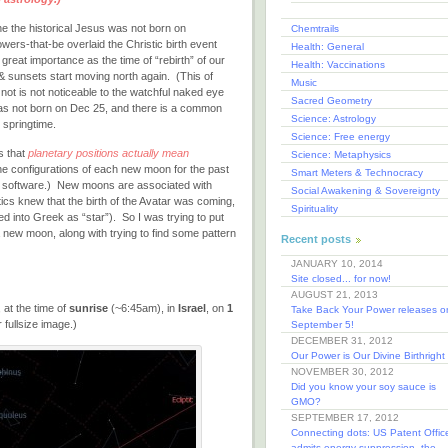
he the historical Jesus was not born on
Chemtrails
ers-that-be overlaid the Christic birth event
Health: General
great importance as the time of “rebirth” of our
Health: Vaccinations
 & sunsets start moving north again. (This of
Music
not is not noticeable to the watchful naked eye
Sacred Geometry
was not born on Dec 25, and there is a common
Science: Astrology
e springtime.
Science: Free energy
s that
planetary positions actually mean
Science: Metaphysics
the configurations of each new moon for the past
Smart Meters & Technocracy
is software.) New moons are associated with
Social Awakening & Sovereignty
stics knew that the birth of the Avatar was coming,
Spirituality
ed into Greek as “star”). So I was trying to put
a new moon, along with trying to find some pattern
Recent posts
JANUARY 10, 2014
Site closed... for now!
AUGUST 21, 2013
 at the time of
sunrise
(~6:45am), in
Israel
, on
1
Take Back Your Power releases o
 fullsize image.)
September 5!
DECEMBER 31, 2012
Our Power is Our Divine Birthright
NOVEMBER 30, 2012
Did you know your soy sauce is
GMO?
SEPTEMBER 17, 2012
Connecting dots: US Patent Offic
admits energy suppression, the