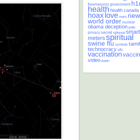
h1
freemasonry
government
health
health canada
love
hoax
new
mars
world order
nuclear
obama deception
polio
smart
secret
privacy
sidereal
spiritual
meters
swine flu
tamif
symbols
technocracy
ufo
vaccination
vacci
video
water