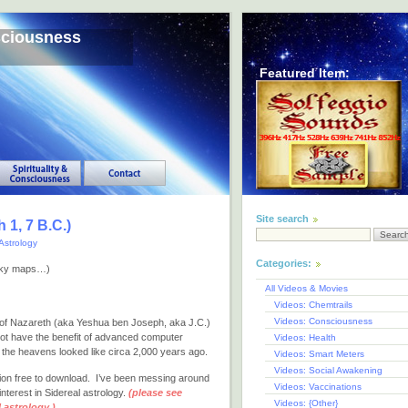
sciousness
Featured Item:
Site search
 1, 7 B.C.)
Astrology
Categories:
e sky maps…)
All Videos & Movies
Videos: Chemtrails
Videos: Consciousness
us of Nazareth (aka Yeshua ben Joseph, aka J.C.)
not have the benefit of advanced computer
Videos: Health
the heavens looked like circa 2,000 years ago.
Videos: Smart Meters
Videos: Social Awakening
tion free to download. I’ve been messing around
Videos: Vaccinations
nterest in Sidereal astrology.
(please see
Videos: {Other}
 astrology.)