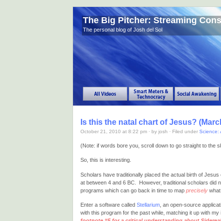
The Big Pitcher: Streaming Con
The personal blog of Josh del Sol
Is this the natal chart of Jesus? (March
October 21, 2010 at 8:22 pm · by josh · Filed under
Science: 
(Note: if words bore you, scroll down to go straight to th
So, this is interesting.
Scholars have traditionally placed the actual birth of Jes
at between 4 and 6 BC. However, traditional scholars did 
programs which can go back in time to map
precisely
what 
Enter a software called
Stellarium
, an open-source applica
with this program for the past while, matching it up with my i
footnote #5 for a critical understanding about Sidereal