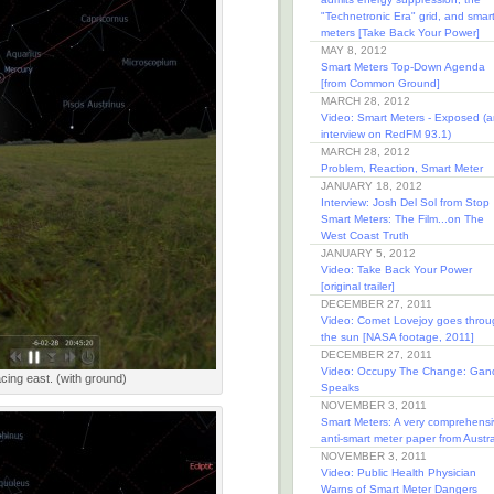
"Technetronic Era" grid, and smar
meters [Take Back Your Power]
MAY 8, 2012
Smart Meters Top-Down Agenda
[from Common Ground]
MARCH 28, 2012
Video: Smart Meters - Exposed (a
interview on RedFM 93.1)
MARCH 28, 2012
Problem, Reaction, Smart Meter
JANUARY 18, 2012
Interview: Josh Del Sol from Stop
Smart Meters: The Film...on The
West Coast Truth
JANUARY 5, 2012
Video: Take Back Your Power
[original trailer]
DECEMBER 27, 2011
Video: Comet Lovejoy goes throu
the sun [NASA footage, 2011]
DECEMBER 27, 2011
Video: Occupy The Change: Gan
acing east. (with ground)
Speaks
NOVEMBER 3, 2011
Smart Meters: A very comprehensi
anti-smart meter paper from Austra
NOVEMBER 3, 2011
Video: Public Health Physician
Warns of Smart Meter Dangers