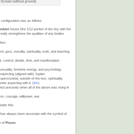
 Scorpio (without ground).
 configuration was as follows:
endant
house (the 1/12 portion of the sky with the
eatly strengthens the qualities of any bodies
fact.
 guru, morality, spirituality, truth, and teaching.
, control, details, time, and manifestation.
 sexuality, feminine energy, and psychology.
onjuncting (aligned with) Jupiter.
ersocietal, outside-of-the-box, spirituality,
nets aspecting with it. (
link
)
west precisely when all of the above was rising in
s, courage, willpower, war.
sider this:
 has always been associate with the symbol of
e of
Pisces
.