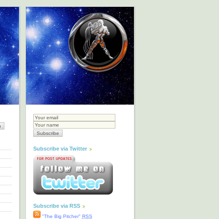
Subscribe via Twitter
Subscribe via RSS
"The Big Pitcher"
RSS