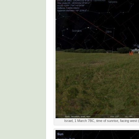
Israel, 1 March 7BC, time of sunrise, facing west 