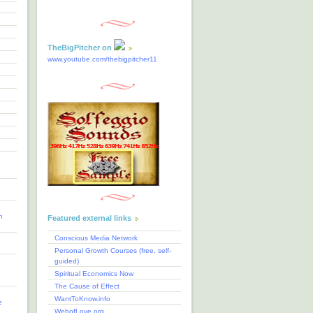
TheBigPitcher on
www.youtube.com/thebigpitcher11
n
Featured external links
Conscious Media Network
Personal Growth Courses (free, self-
guided)
Spiritual Economics Now
The Cause of Effect
WantToKnow.info
e
WebofLove.org