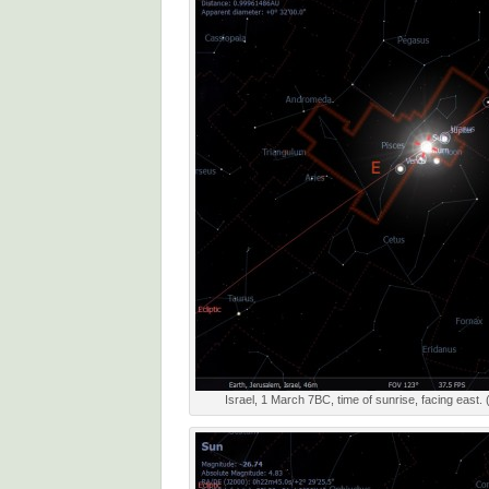
Israel, 1 March 7BC, time of sunrise, facing east. 